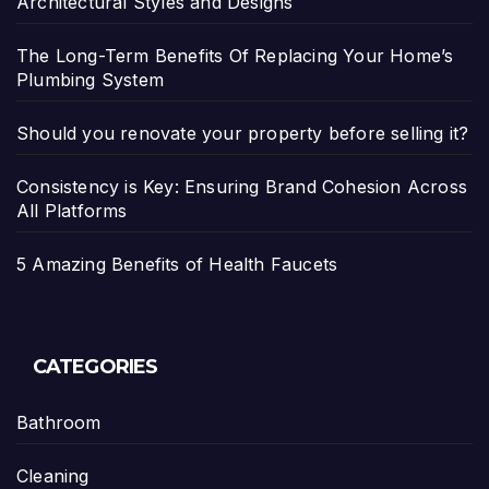
Architectural Styles and Designs
The Long-Term Benefits Of Replacing Your Home’s
Plumbing System
Should you renovate your property before selling it?
Consistency is Key: Ensuring Brand Cohesion Across
All Platforms
5 Amazing Benefits of Health Faucets
CATEGORIES
Bathroom
Cleaning