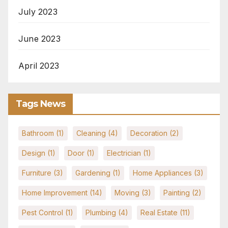
July 2023
June 2023
April 2023
Tags News
Bathroom
(1)
Cleaning
(4)
Decoration
(2)
Design
(1)
Door
(1)
Electrician
(1)
Furniture
(3)
Gardening
(1)
Home Appliances
(3)
Home Improvement
(14)
Moving
(3)
Painting
(2)
Pest Control
(1)
Plumbing
(4)
Real Estate
(11)