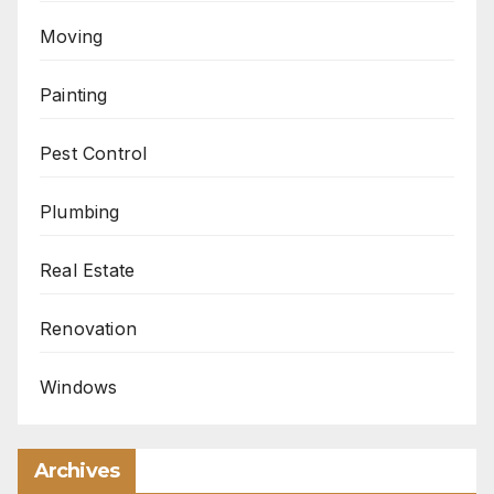
Moving
Painting
Pest Control
Plumbing
Real Estate
Renovation
Windows
Archives