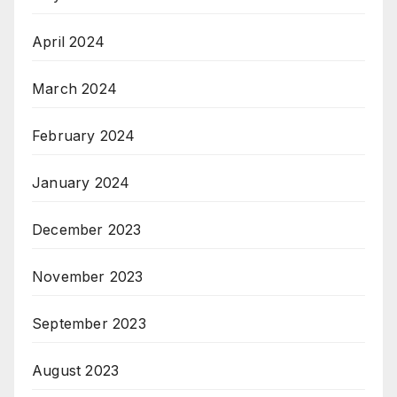
April 2024
March 2024
February 2024
January 2024
December 2023
November 2023
September 2023
August 2023