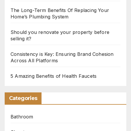
The Long-Term Benefits Of Replacing Your
Home’s Plumbing System
Should you renovate your property before
selling it?
Consistency is Key: Ensuring Brand Cohesion
Across All Platforms
5 Amazing Benefits of Health Faucets
Categories
Bathroom