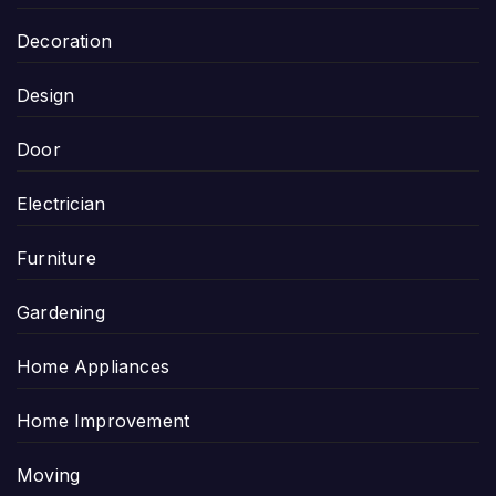
Decoration
Design
Door
Electrician
Furniture
Gardening
Home Appliances
Home Improvement
Moving