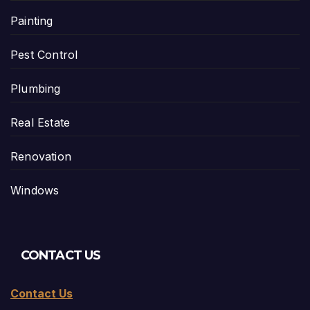
Painting
Pest Control
Plumbing
Real Estate
Renovation
Windows
CONTACT US
Contact Us