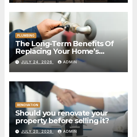
PLUMBING
The Long-Term Benefits Of
Replacing Your Home’s
Plumbing System
JULY 24, 2026
ADMIN
RENOVATION
Should you renovate your
property before selling it?
JULY 20, 2026
ADMIN