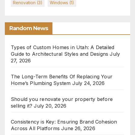
Renovation
(3)
Windows
(1)
Random News
Types of Custom Homes in Utah: A Detailed
Guide to Architectural Styles and Designs
July
27, 2026
The Long-Term Benefits Of Replacing Your
Home’s Plumbing System
July 24, 2026
Should you renovate your property before
selling it?
July 20, 2026
Consistency is Key: Ensuring Brand Cohesion
Across All Platforms
June 26, 2026