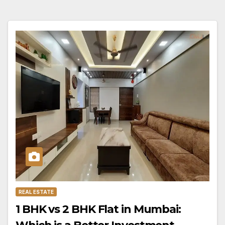
REAL ESTATE
1 BHK vs 2 BHK Flat in Mumbai: