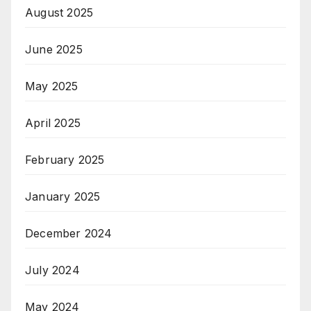
August 2025
June 2025
May 2025
April 2025
February 2025
January 2025
December 2024
July 2024
May 2024