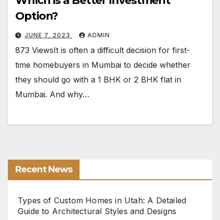
Which is a Better Investment
Option?
JUNE 7, 2023
ADMIN
873 ViewsIt is often a difficult decision for first-
time homebuyers in Mumbai to decide whether
they should go with a 1 BHK or 2 BHK flat in
Mumbai. And why…
Recent News
Types of Custom Homes in Utah: A Detailed
Guide to Architectural Styles and Designs