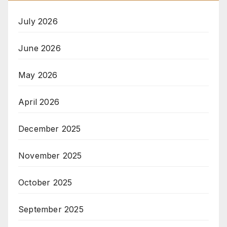
July 2026
June 2026
May 2026
April 2026
December 2025
November 2025
October 2025
September 2025