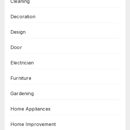
Cleaning
Decoration
Design
Door
Electrician
Furniture
Gardening
Home Appliances
Home Improvement