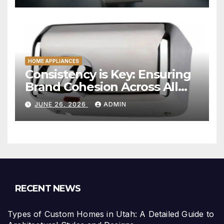
HOME APPLIANCES
Consistency is Key: Ensuring
Brand Cohesion Across All
Platforms
JUNE 26, 2026
ADMIN
RECENT NEWS
Types of Custom Homes in Utah: A Detailed Guide to