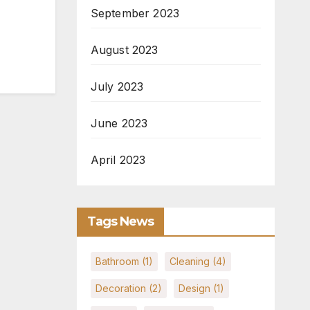
September 2023
August 2023
July 2023
June 2023
April 2023
Tags News
Bathroom
(1)
Cleaning
(4)
Decoration
(2)
Design
(1)