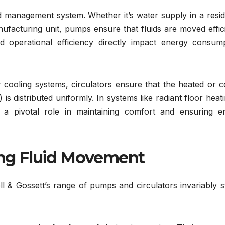
 management system. Whether it’s water supply in a reside
ufacturing unit, pumps ensure that fluids are moved effic
 operational efficiency directly impact energy consump
r cooling systems, circulators ensure that the heated or 
is distributed uniformly. In systems like radiant floor heat
y a pivotal role in maintaining comfort and ensuring e
ring Fluid Movement
l & Gossett’s range of pumps and circulators invariably s