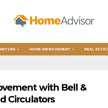
RNITURE
HOME IMPROVEMENT
REAL ESTA
ovement with Bell &
d Circulators