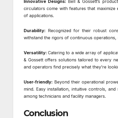
Innovative Designs:
Bell & Gossett’s produc
circulators come with features that maximize 
of applications.
Durability:
Recognized for their robust const
withstand the rigors of continuous operations,
Versatility:
Catering to a wide array of applicat
& Gossett offers solutions tailored to every n
and operators find precisely what they’re looki
User-friendly:
Beyond their operational prowes
mind. Easy installation, intuitive controls, 
among technicians and facility managers.
Conclusion