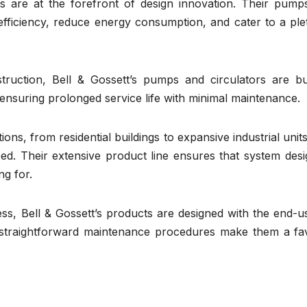
ts are at the forefront of design innovation. Their pump
efficiency, reduce energy consumption, and cater to a ple
ruction, Bell & Gossett’s pumps and circulators are bui
 ensuring prolonged service life with minimal maintenance.
ions, from residential buildings to expansive industrial units
eed. Their extensive product line ensures that system des
ng for.
s, Bell & Gossett’s products are designed with the end-us
and straightforward maintenance procedures make them a fa