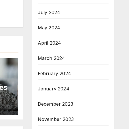
July 2024
May 2024
April 2024
March 2024
February 2024
es
January 2024
t
December 2023
November 2023