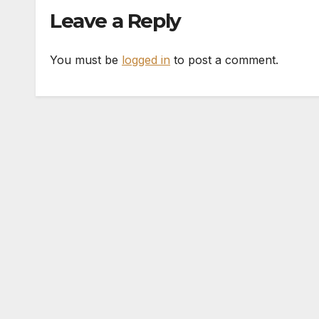
Leave a Reply
You must be
logged in
to post a comment.