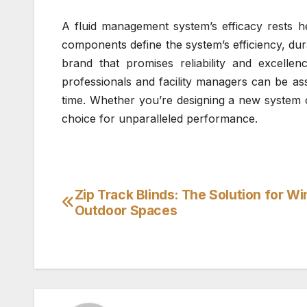
A fluid management system’s efficacy rests h
components define the system’s efficiency, dur
brand that promises reliability and excelle
professionals and facility managers can be ass
time. Whether you’re designing a new system o
choice for unparalleled performance.
Zip Track Blinds: The Solution for W
Post
Outdoor Spaces
navigation