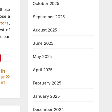
October 2025
these
oose a
September 2025
tors
,
est of
August 2025
clear
June 2025
May 2025
April 2025
ith
our
et
February 2025
January 2025
December 2024