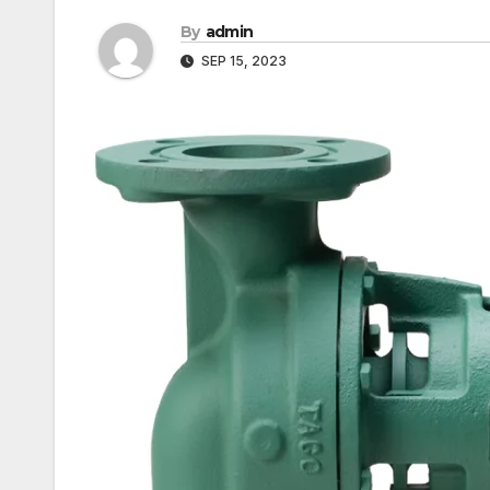
By
admin
SEP 15, 2023