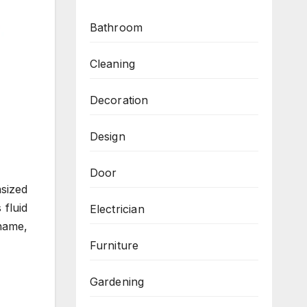
Bathroom
Cleaning
Decoration
Design
Door
sized
 fluid
Electrician
name,
Furniture
Gardening