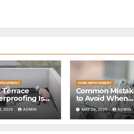
MPROVEMENT
HOME IMPROVEMENT
 Terrace
Common Mistak
rproofing Is
to Avoid When
ial for Every
Ordering Cemen
4, 2025
ADMIN
MAY 29, 2025
ADMIN
e
Online