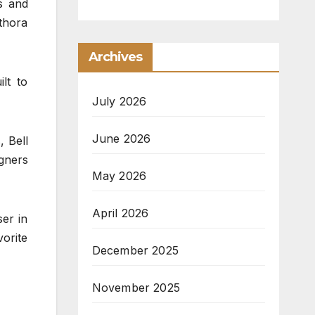
s and
thora
Archives
lt to
July 2026
June 2026
, Bell
igners
May 2026
April 2026
er in
vorite
December 2025
November 2025