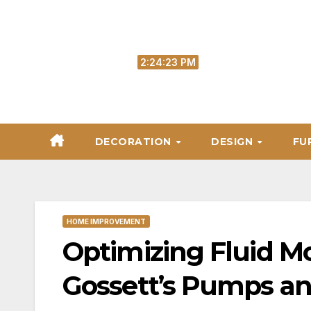
Skip
to
content
Fri. Aug 7th, 2026
2:24:24 PM
DECORATION
DESIGN
FU
HOME IMPROVEMENT
Optimizing Fluid M
Gossett’s Pumps an