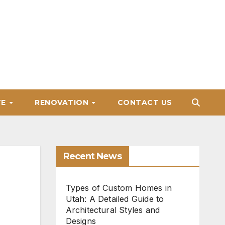
TE
RENOVATION
CONTACT US
Recent News
Types of Custom Homes in
Utah: A Detailed Guide to
Architectural Styles and
Designs