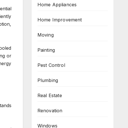
Home Appliances
ntial
iently
Home Improvement
tion,
Moving
cooled
Painting
ing or
nergy
Pest Control
Plumbing
Real Estate
tands
Renovation
Windows