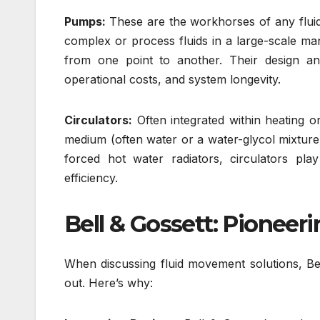
Pumps:
These are the workhorses of any fluid
complex or process fluids in a large-scale man
from one point to another. Their design and
operational costs, and system longevity.
Circulators:
Often integrated within heating o
medium (often water or a water-glycol mixture) 
forced hot water radiators, circulators pla
efficiency.
Bell & Gossett: Pionee
When discussing fluid movement solutions, Bel
out. Here’s why: