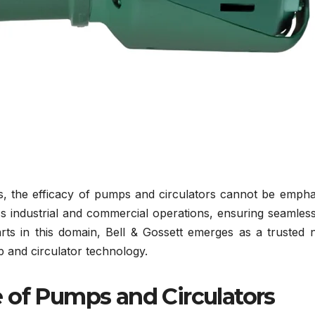
s, the efficacy of pumps and circulators cannot be empha
s industrial and commercial operations, ensuring seamless
rts in this domain, Bell & Gossett emerges as a trusted 
 and circulator technology.
 of Pumps and Circulators