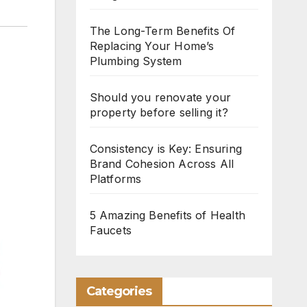
The Long-Term Benefits Of
Replacing Your Home’s
Plumbing System
Should you renovate your
property before selling it?
Consistency is Key: Ensuring
Brand Cohesion Across All
Platforms
5 Amazing Benefits of Health
Faucets
Categories