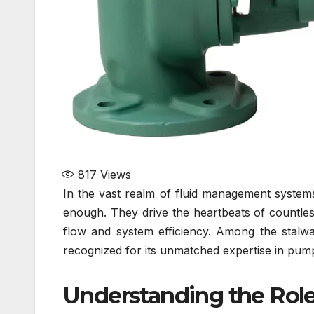
817
Views
In the vast realm of fluid management system
enough. They drive the heartbeats of countles
flow and system efficiency. Among the stalwa
recognized for its unmatched expertise in pump
Understanding the Role