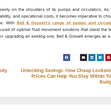
eavily on the shoulders of its pumps and circulators. As 
ability, and operational costs, it becomes imperative to ch
nce. With
Bell & Gossett’s range of pumps and circula
ured of optimal fluid movement solutions that stand the t
r upgrading an existing one, Bell & Gossett emerges as a 
indy
Unlocking Savings: How Cheap Locksm
Prices Can Help You Stay Within Y
Budg