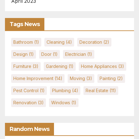
April 2023
Tags News
Bathroom
(1)
Cleaning
(4)
Decoration
(2)
Design
(1)
Door
(1)
Electrician
(1)
Furniture
(3)
Gardening
(1)
Home Appliances
(3)
Home Improvement
(14)
Moving
(3)
Painting
(2)
Pest Control
(1)
Plumbing
(4)
Real Estate
(11)
Renovation
(3)
Windows
(1)
Random News