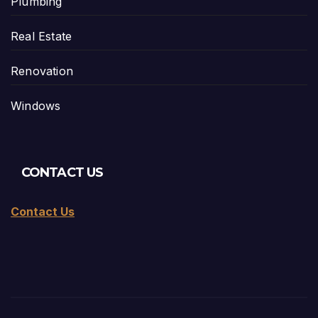
Plumbing
Real Estate
Renovation
Windows
CONTACT US
Contact Us