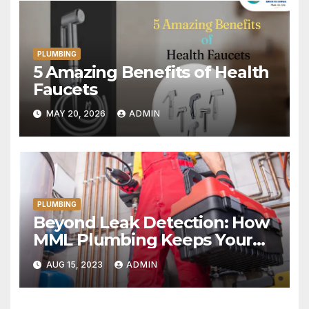
PLUMBING
5 Amazing Benefits of Health
Faucets
MAY 20, 2026
ADMIN
PLUMBING
Beyond Leak Detection: How
MML Plumbing Keeps Your
Home Water-Wise
AUG 15, 2023
ADMIN