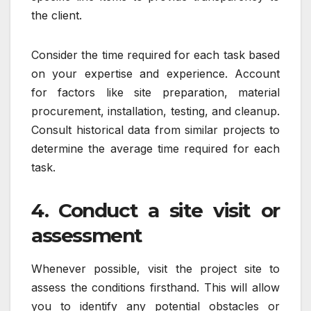
the client.
Consider the time required for each task based
on your expertise and experience. Account
for factors like site preparation, material
procurement, installation, testing, and cleanup.
Consult historical data from similar projects to
determine the average time required for each
task.
4. Conduct a site visit or
assessment
Whenever possible, visit the project site to
assess the conditions firsthand. This will allow
you to identify any potential obstacles or