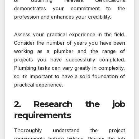
demonstrates your commitment to the
profession and enhances your credibility.
Assess your practical experience in the field.
Consider the number of years you have been
working as a plumber and the range of
projects you have successfully completed.
Plumbing tasks can vary greatly in complexity,
so it’s important to have a solid foundation of
practical experience.
2. Research the job
requirements
Thoroughly understand the project
requirements before bidding. Review the job