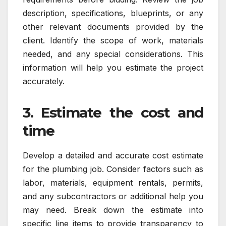
description, specifications, blueprints, or any
other relevant documents provided by the
client. Identify the scope of work, materials
needed, and any special considerations. This
information will help you estimate the project
accurately.
3. Estimate the cost and
time
Develop a detailed and accurate cost estimate
for the plumbing job. Consider factors such as
labor, materials, equipment rentals, permits,
and any subcontractors or additional help you
may need. Break down the estimate into
specific line items to provide transparency to