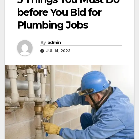
before You Bid for
Plumbing Jobs
By
admin
JUL 14, 2023