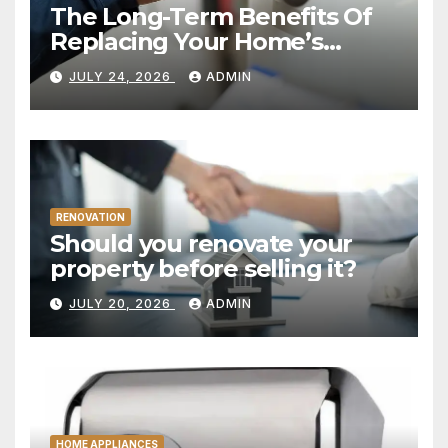
The Long-Term Benefits Of
Replacing Your Home’s
Plumbing System
JULY 24, 2026
ADMIN
RENOVATION
Should you renovate your
property before selling it?
JULY 20, 2026
ADMIN
HOME APPLIANCES