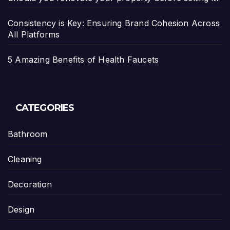
Consistency is Key: Ensuring Brand Cohesion Across
All Platforms
5 Amazing Benefits of Health Faucets
CATEGORIES
Bathroom
Cleaning
Decoration
Design