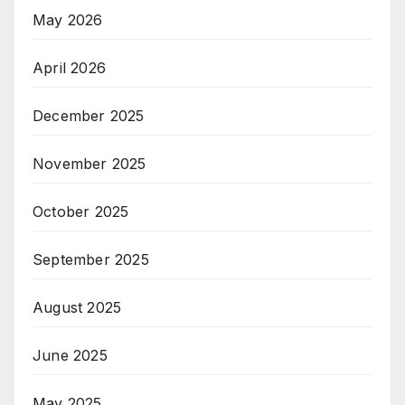
May 2026
April 2026
December 2025
November 2025
October 2025
September 2025
August 2025
June 2025
May 2025