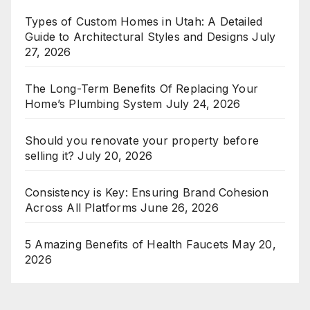
Types of Custom Homes in Utah: A Detailed
Guide to Architectural Styles and Designs
July
27, 2026
The Long-Term Benefits Of Replacing Your
Home’s Plumbing System
July 24, 2026
Should you renovate your property before
selling it?
July 20, 2026
Consistency is Key: Ensuring Brand Cohesion
Across All Platforms
June 26, 2026
5 Amazing Benefits of Health Faucets
May 20,
2026