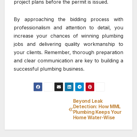
project plans before the permit is issued.
By approaching the bidding process with
professionalism and attention to detail, you
increase your chances of winning plumbing
jobs and delivering quality workmanship to
your clients. Remember, thorough preparation
and clear communication are key to building a
successful plumbing business.
Beyond Leak
Post
Detection: How MML
Plumbing Keeps Your
navigation
Home Water-Wise