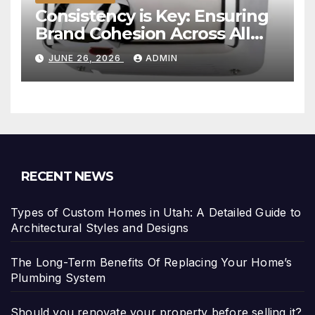
Consistency is Key: Ensuring
Brand Cohesion Across All
Platforms
JUNE 26, 2026
ADMIN
RECENT NEWS
Types of Custom Homes in Utah: A Detailed Guide to
Architectural Styles and Designs
The Long-Term Benefits Of Replacing Your Home’s
Plumbing System
Should you renovate your property before selling it?