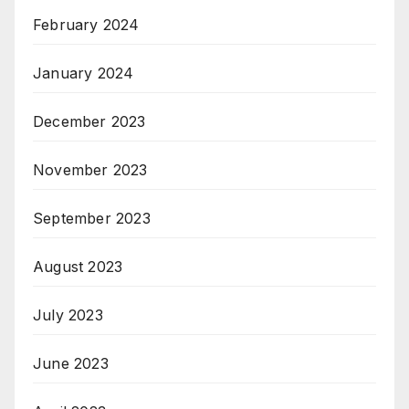
February 2024
January 2024
December 2023
November 2023
September 2023
August 2023
July 2023
June 2023