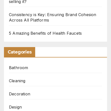
selling it?
Consistency is Key: Ensuring Brand Cohesion
Across All Platforms
5 Amazing Benefits of Health Faucets
Categories
Bathroom
Cleaning
Decoration
Design