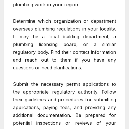
plumbing work in your region.
Determine which organization or department
oversees plumbing regulations in your locality.
It may be a local building department, a
plumbing licensing board, or a similar
regulatory body. Find their contact information
and reach out to them if you have any
questions or need clarifications.
Submit the necessary permit applications to
the appropriate regulatory authority. Follow
their guidelines and procedures for submitting
applications, paying fees, and providing any
additional documentation. Be prepared for
potential inspections or reviews of your