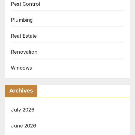
Pest Control
Plumbing
Real Estate
Renovation
Windows
Archives
July 2026
June 2026