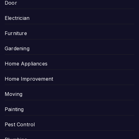
Door
Electrician
Furniture
Gardening
Home Appliances
Home Improvement
Moving
Painting
Pest Control