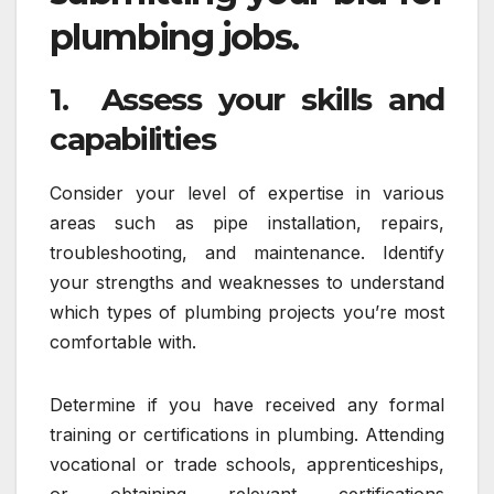
plumbing jobs.
1. Assess your skills and
capabilities
Consider your level of expertise in various
areas such as pipe installation, repairs,
troubleshooting, and maintenance. Identify
your strengths and weaknesses to understand
which types of plumbing projects you’re most
comfortable with.
Determine if you have received any formal
training or certifications in plumbing. Attending
vocational or trade schools, apprenticeships,
or obtaining relevant certifications