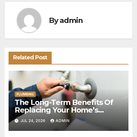
By
admin
Related Post
PLUMBING
The Long-Term Benefits Of
Replacing Your Home’s
Plumbing System
JUL 24, 2026
ADMIN