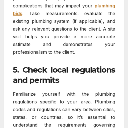
complications that may impact your
plumbing
bids
. Take measurements, evaluate the
existing plumbing system (if applicable), and
ask any relevant questions to the client. A site
visit helps you provide a more accurate
estimate and demonstrates your
professionalism to the client.
5. Check local regulations
and permits
Familiarize yourself with the plumbing
regulations specific to your area. Plumbing
codes and regulations can vary between cities,
states, or countries, so it’s essential to
understand the requirements governing