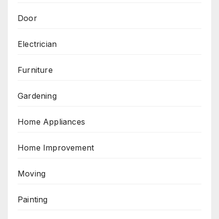
Door
Electrician
Furniture
Gardening
Home Appliances
Home Improvement
Moving
Painting