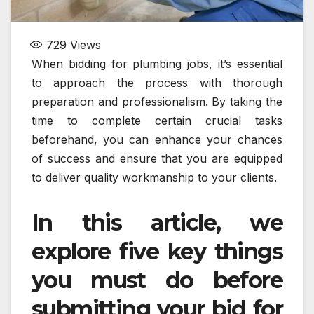
729
Views
When bidding for plumbing jobs, it’s essential
to approach the process with thorough
preparation and professionalism. By taking the
time to complete certain crucial tasks
beforehand, you can enhance your chances
of success and ensure that you are equipped
to deliver quality workmanship to your clients.
In this article, we
explore five key things
you must do before
submitting your bid for