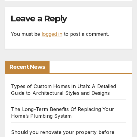
Leave a Reply
You must be
logged in
to post a comment.
Recent News
Types of Custom Homes in Utah: A Detailed
Guide to Architectural Styles and Designs
The Long-Term Benefits Of Replacing Your
Home’s Plumbing System
Should you renovate your property before