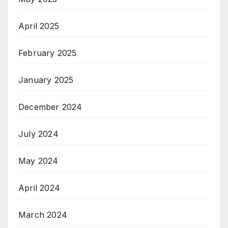
April 2025
February 2025
January 2025
December 2024
July 2024
May 2024
April 2024
March 2024