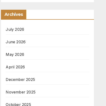
Archives
July 2026
June 2026
May 2026
April 2026
December 2025
November 2025
October 2025