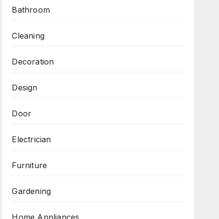
Bathroom
Cleaning
Decoration
Design
Door
Electrician
Furniture
Gardening
Home Appliances