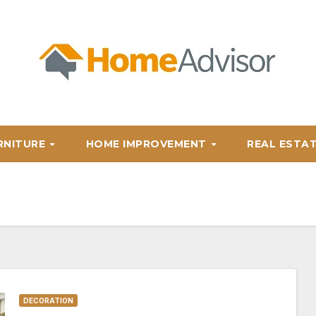
RNITURE
HOME IMPROVEMENT
REAL ESTA
DECORATION