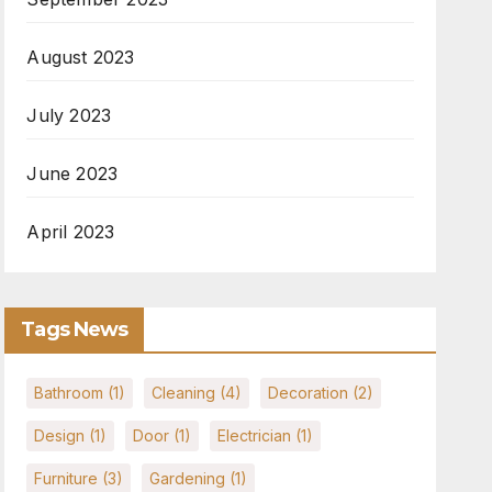
August 2023
July 2023
June 2023
April 2023
Tags News
Bathroom
(1)
Cleaning
(4)
Decoration
(2)
Design
(1)
Door
(1)
Electrician
(1)
Furniture
(3)
Gardening
(1)