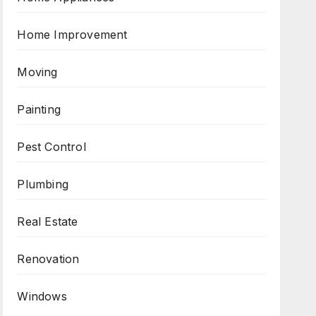
Home Improvement
Moving
Painting
Pest Control
Plumbing
Real Estate
Renovation
Windows