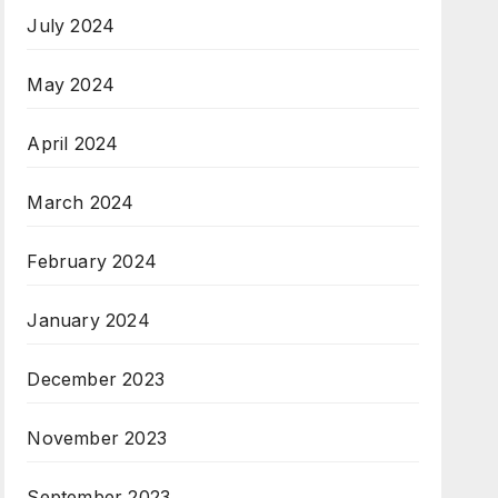
July 2024
May 2024
April 2024
March 2024
February 2024
January 2024
December 2023
November 2023
September 2023