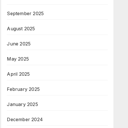
September 2025
August 2025
June 2025
May 2025
April 2025
February 2025
January 2025
December 2024