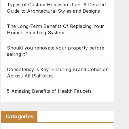
Types of Custom Homes in Utah: A Detailed
Guide to Architectural Styles and Designs
The Long-Term Benefits Of Replacing Your
Home’s Plumbing System
Should you renovate your property before
selling it?
Consistency is Key: Ensuring Brand Cohesion
Across All Platforms
5 Amazing Benefits of Health Faucets
Categories