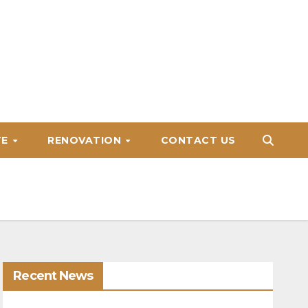
TE
RENOVATION
CONTACT US
Recent News