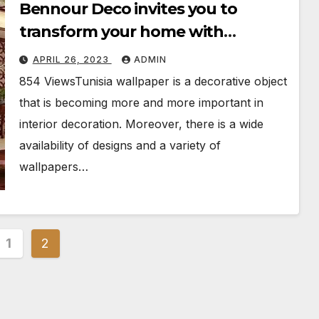
Bennour Deco invites you to
transform your home with
wallpaper
APRIL 26, 2023
ADMIN
854 ViewsTunisia wallpaper is a decorative object
that is becoming more and more important in
interior decoration. Moreover, there is a wide
availability of designs and a variety of
wallpapers…
s
1
2
nation